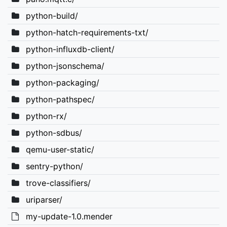
python-build/
python-hatch-requirements-txt/
python-influxdb-client/
python-jsonschema/
python-packaging/
python-pathspec/
python-rx/
python-sdbus/
qemu-user-static/
sentry-python/
trove-classifiers/
uriparser/
my-update-1.0.mender