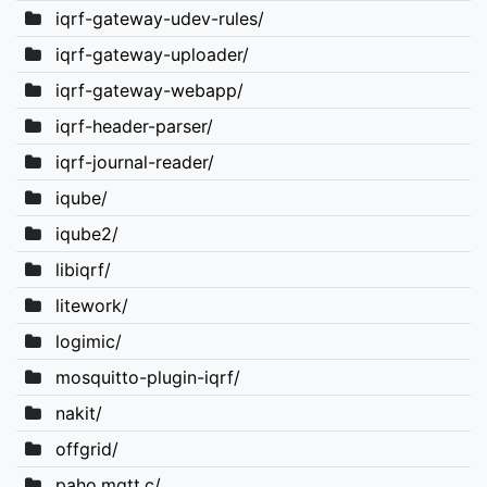
iqrf-gateway-udev-rules/
iqrf-gateway-uploader/
iqrf-gateway-webapp/
iqrf-header-parser/
iqrf-journal-reader/
iqube/
iqube2/
libiqrf/
litework/
logimic/
mosquitto-plugin-iqrf/
nakit/
offgrid/
paho.mqtt.c/