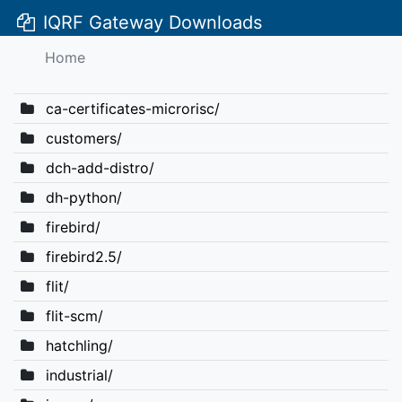
IQRF Gateway Downloads
Home
ca-certificates-microrisc/
customers/
dch-add-distro/
dh-python/
firebird/
firebird2.5/
flit/
flit-scm/
hatchling/
industrial/