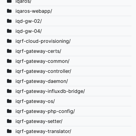
iqaros/
iqaros-webapp/
iqd-gw-02/
iqd-gw-04/
iqrf-cloud-provisioning/
iqrf-gateway-certs/
iqrf-gateway-common/
iqrf-gateway-controller/
iqrf-gateway-daemon/
iqrf-gateway-influxdb-bridge/
iqrf-gateway-os/
iqrf-gateway-php-config/
iqrf-gateway-setter/
iqrf-gateway-translator/