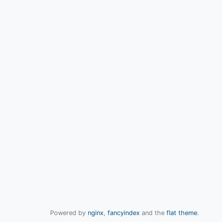
Powered by
nginx
,
fancyindex
and the
flat theme
.