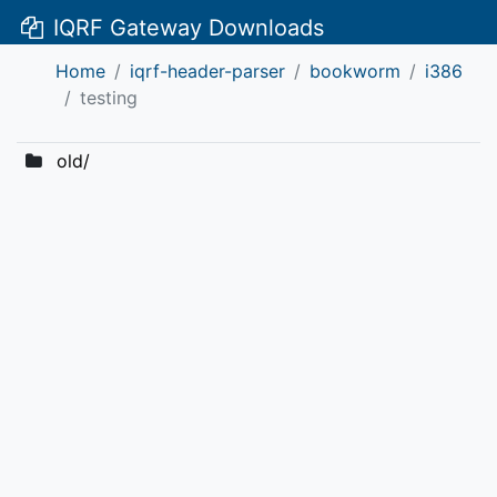
IQRF Gateway Downloads
Home
iqrf-header-parser
bookworm
i386
testing
old/