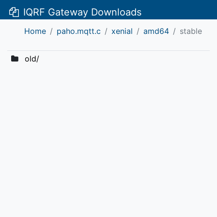
IQRF Gateway Downloads
Home
paho.mqtt.c
xenial
amd64
stable
old/