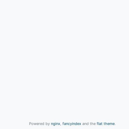
Powered by
nginx
,
fancyindex
and the
flat theme
.