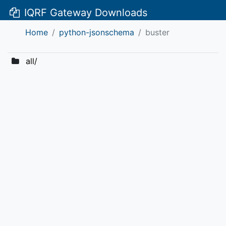
IQRF Gateway Downloads
Home
python-jsonschema
buster
all/