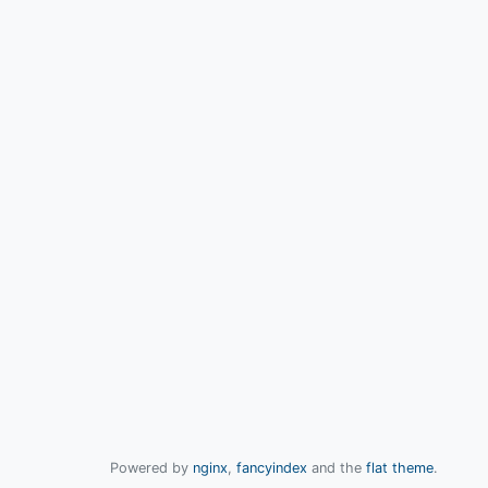
Powered by
nginx
,
fancyindex
and the
flat theme
.