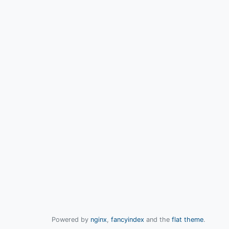
Powered by
nginx
,
fancyindex
and the
flat theme
.