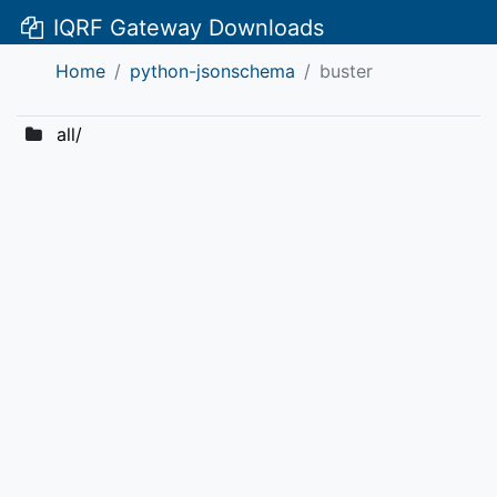
IQRF Gateway Downloads
Home
python-jsonschema
buster
all/