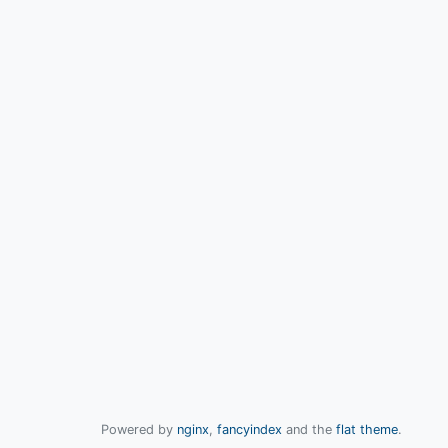
Powered by
nginx
,
fancyindex
and the
flat theme
.