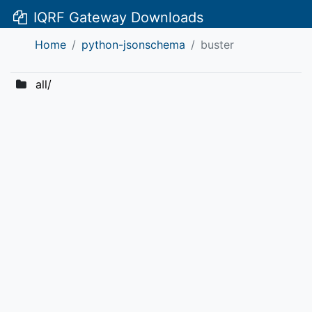
IQRF Gateway Downloads
Home
python-jsonschema
buster
all/